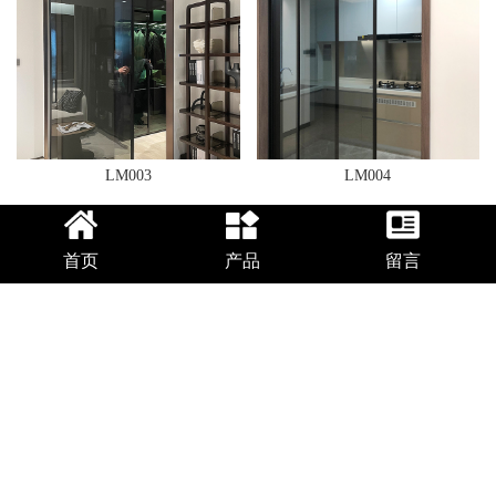
LM003
LM004
首页
产品
留言
LM005
LM006