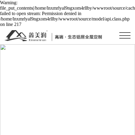
Warning:
file_put_contents(/home/lnxmrlyal9ngxom4rllby/wwwroot/source/cache
failed to open stream: Permission denied in
/home/lnxmrlyal9ngxom4rllby/wwwroot/source/model/api.class.php
on line 217