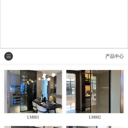
产品中心
LM001
LM002